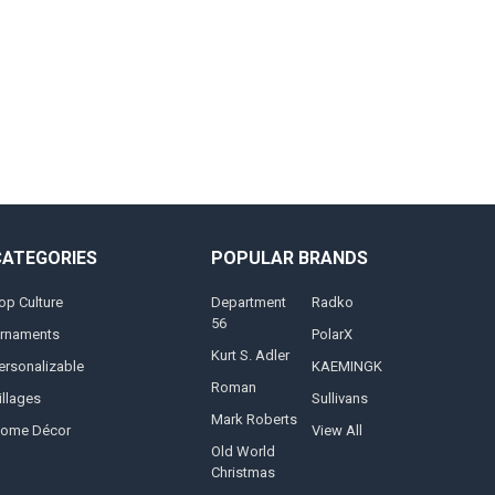
CATEGORIES
POPULAR BRANDS
op Culture
Department
Radko
56
rnaments
PolarX
Kurt S. Adler
ersonalizable
KAEMINGK
Roman
illages
Sullivans
Mark Roberts
ome Décor
View All
Old World
Christmas