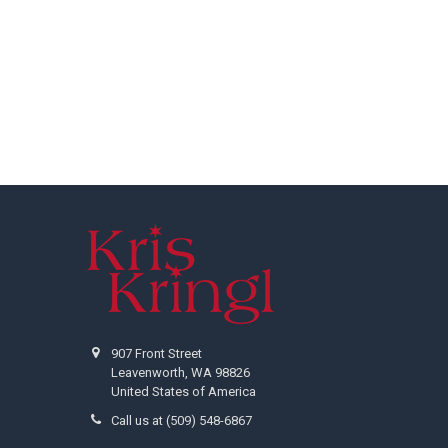
Footer
907 Front Street
Leavenworth, WA 98826
United States of America
Call us at (509) 548-6867