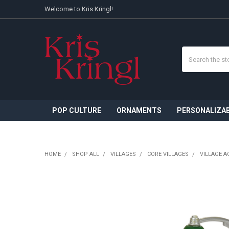
Welcome to Kris Kringl!
Search
POP CULTURE
ORNAMENTS
PERSONALIZA
HOME
SHOP ALL
VILLAGES
CORE VILLAGES
VILLAGE A