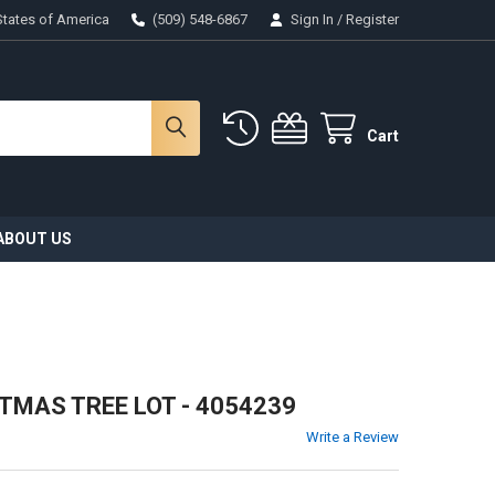
States of America
(509) 548-6867
Sign In
/
Register
Cart
ABOUT US
STMAS TREE LOT - 4054239
Write a Review