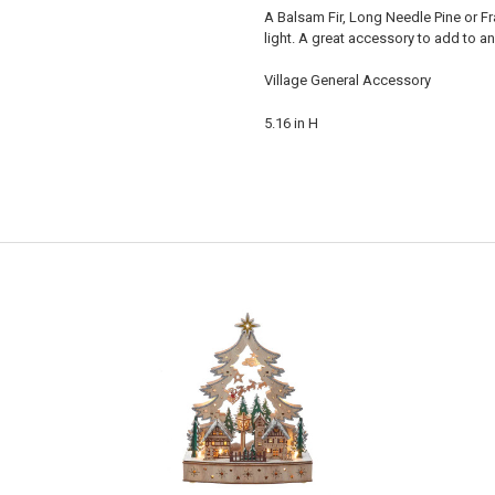
A Balsam Fir, Long Needle Pine or Fras
light. A great accessory to add to an
Village General Accessory
5.16 in H