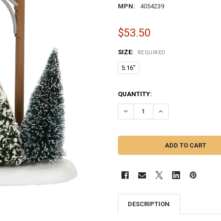
MPN:
4054239
$53.50
SIZE:
REQUIRED
5.16"
CURRENT
QUANTITY:
STOCK:
DECREASE QUANTITY OF VILLAGE
INCREASE QUANTITY 
DESCRIPTION