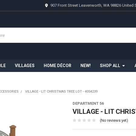
907 Front Street Leavenworth, WA 98826 United 
BLE
VILLAGES
HOME DÉCOR
NEW!
SHOP ALL
CCESSORIES
VILLAGE - LIT CHRISTMAS TREE LOT - 4054239
DEPARTMENT 56
VILLAGE - LIT CHRI
(No reviews yet)