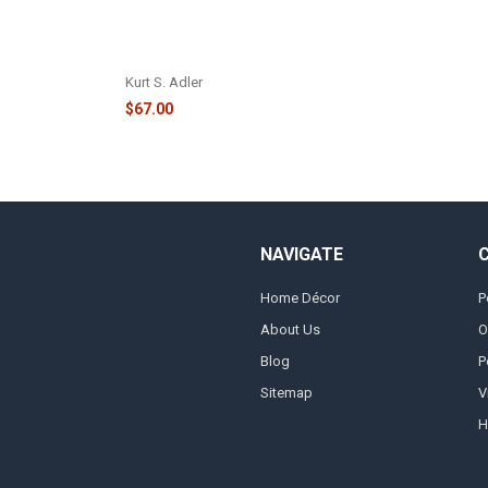
LIT CHRISTMAS TREE VILLAGE -
JEL1016
Kurt S. Adler
$67.00
NAVIGATE
Home Décor
P
About Us
O
Blog
P
Sitemap
V
H