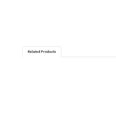
Related Products
Related
Products