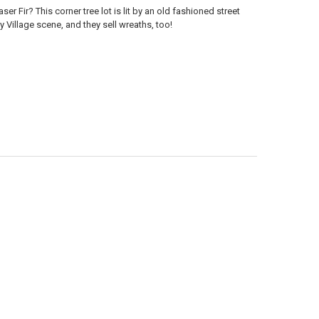
er Fir? This corner tree lot is lit by an old fashioned street
y Village scene, and they sell wreaths, too!