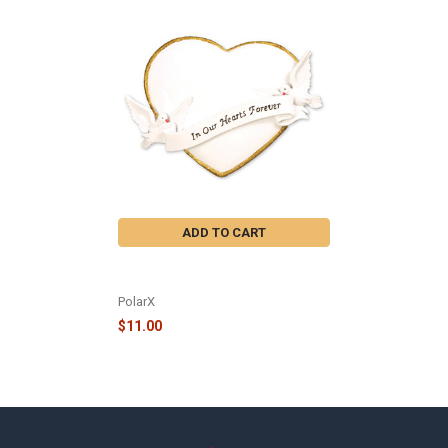
Related
Products
ADD TO CART
IN OUR HEARTS FOREVER HEART
ORNAMENT - OR782
PolarX
$11.00
Footer