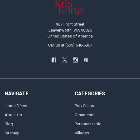
907 Front Street
Leavenworth, WA 98826
United States of America
Call us at (509) 548-6867
NAVIGATE
CATEGORIES
Home Décor
Pop Culture
About Us
Ornaments
Blog
Personalizable
Sitemap
Villages