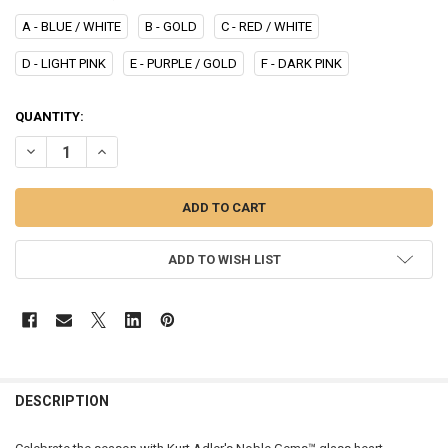
A - BLUE / WHITE
B - GOLD
C - RED / WHITE
D - LIGHT PINK
E - PURPLE / GOLD
F - DARK PINK
CURRENT
QUANTITY:
STOCK:
DECREASE QUANTITY OF HEART WITH SWAROVSKI - NBS0007
INCREASE QUANTITY OF HEART WITH SWAROVSKI - NBS0
ADD TO WISH LIST
DESCRIPTION