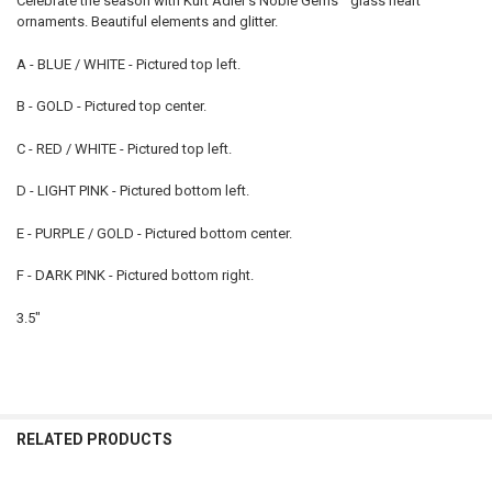
Celebrate the season with Kurt Adler's Noble Gems™ glass heart
ornaments. Beautiful
elements and glitter.
A - BLUE / WHITE - Pictured top left.
B - GOLD - Pictured top center.
C - RED / WHITE - Pictured top left.
D - LIGHT PINK - Pictured bottom left.
E - PURPLE / GOLD - Pictured bottom center.
F - DARK PINK - Pictured bottom right.
3.5"
RELATED PRODUCTS