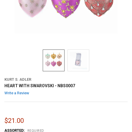
KURT S. ADLER
HEART WITH SWAROVSKI - NBS0007
Write a Review
$21.00
ASSORTED:
REQUIRED