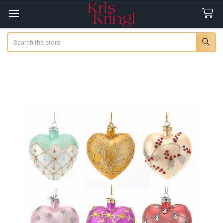
Search