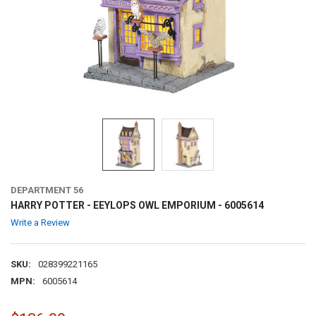
DEPARTMENT 56
HARRY POTTER - EEYLOPS OWL EMPORIUM - 6005614
Write a Review
SKU:
028399221165
MPN:
6005614