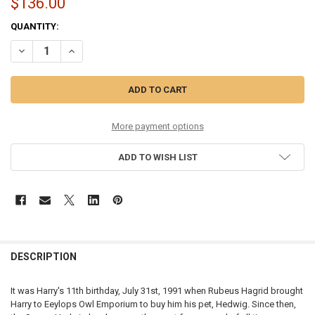
$136.00
CURRENT
QUANTITY:
STOCK:
DECREASE QUANTITY OF HARRY POTTER - EEYLOPS OWL EMPORIUM -
INCREASE QUANTITY OF HARRY POTTER - EEYLOPS OWL 
More payment options
ADD TO WISH LIST
DESCRIPTION
It was Harry's 11th birthday, July 31st, 1991 when Rubeus Hagrid brought
Harry to Eeylops Owl Emporium to buy him his pet, Hedwig. Since then,