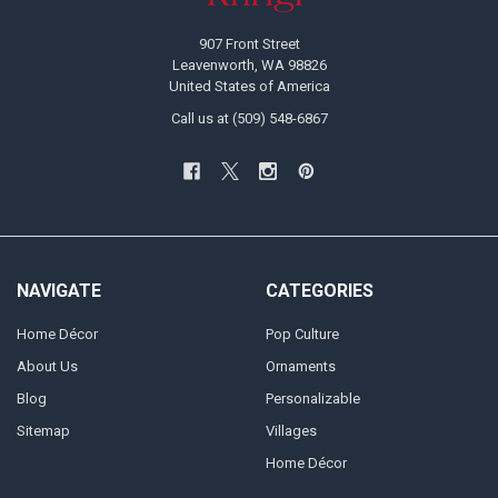
907 Front Street
Leavenworth, WA 98826
United States of America
Call us at (509) 548-6867
NAVIGATE
CATEGORIES
Home Décor
Pop Culture
About Us
Ornaments
Blog
Personalizable
Sitemap
Villages
Home Décor