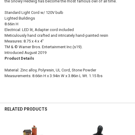
the Snowy Hedwig has become the most famous owl of all time.
Standard Light Cord w/ 120V bulb
Lighted Buildings
8.66in H
Electrical: LED lit, Adapter cord included
Meticulously hand crafted and intricately hand-painted resin
Measures: 8.75 x 4 x 4"
TM & © Warner Bros. Entertainment Inc.(s19).
Introduced August 2019
Product Details
Material: Zinc alloy, Polyresin, UL Cord, Stone Powder
Measurements: 8.66in H x 3.94in W x 3.86in L Wt. 1.15 lbs
RELATED PRODUCTS
Related