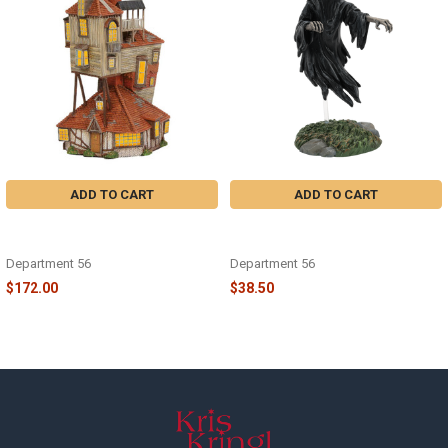
Products
ADD TO CART
ADD TO CART
HARRY POTTER - THE BURROW -
HARRY POTTER - DEMENTOR -
6003328
6010481
Department 56
Department 56
$172.00
$38.50
Footer