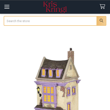
Search