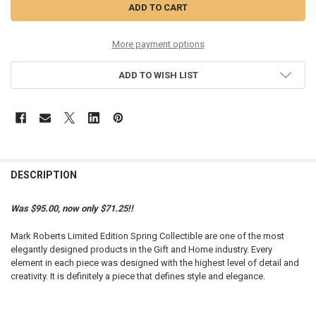
More payment options
ADD TO WISH LIST
DESCRIPTION
Was $95.00, now only $71.25!!
Mark Roberts Limited Edition Spring Collectible are one of the most
elegantly designed products in the Gift and Home industry. Every
element in each piece was designed with the highest level of detail and
creativity. It is definitely a piece that defines style and elegance.