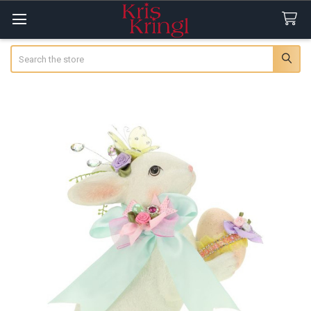
Search