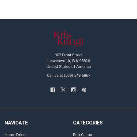
Footer
907 Front Street
Leavenworth, WA 98826
United States of America
Call us at (509) 548-6867
NAVIGATE
CATEGORIES
Home Décor
Pop Culture