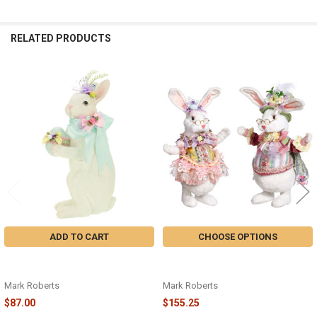
RELATED PRODUCTS
Related
Products
ADD TO CART
CHOOSE OPTIONS
EASTER RABBIT12.5" - 63-34202 -
FLUFFY RABBIT - 51-37286 -
25EASTER2025
25EASTER2025
Mark Roberts
Mark Roberts
$87.00
$155.25