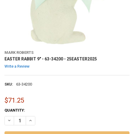
MARK ROBERTS
EASTER RABBIT 9" - 63-34200 - 25EASTER2025
Write a Review
SKU:
63-34200
$71.25
CURRENT
QUANTITY:
STOCK:
DECREASE QUANTITY OF EASTER RABBIT 9" - 63-34200 - 25EASTER20
INCREASE QUANTITY OF EASTER RABBIT 9" - 63-34200 - 