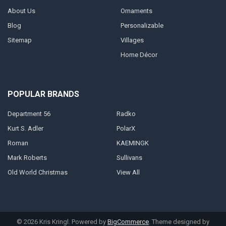
About Us
Ornaments
Blog
Personalizable
Sitemap
Villages
Home Décor
POPULAR BRANDS
Department 56
Radko
Kurt S. Adler
PolarX
Roman
KAEMINGK
Mark Roberts
Sullivans
Old World Christmas
View All
©
2026
Kris Kringl.
Powered by
BigCommerce
. Theme designed by