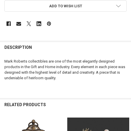
CURRENT
ADD TO WISH LIST
STOCK:
DESCRIPTION
Mark Roberts collectibles are one of the most elegantly designed
products in the Gift and Home industry. Every element in each piece was
designed with the highest level of detail and creativity. A piece that is
undeniable of heirloom quality.
RELATED PRODUCTS
Related