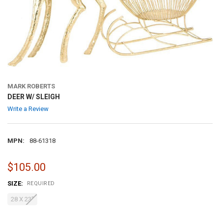
MARK ROBERTS
DEER W/ SLEIGH
Write a Review
MPN:
88-61318
$105.00
SIZE:
REQUIRED
28 X 23"