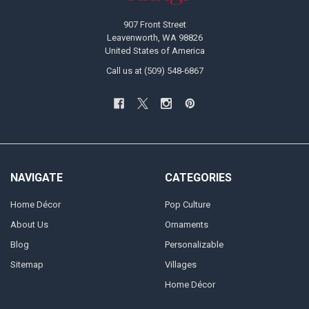
907 Front Street
Leavenworth, WA 98826
United States of America
Call us at (509) 548-6867
NAVIGATE
CATEGORIES
Home Décor
Pop Culture
About Us
Ornaments
Blog
Personalizable
Sitemap
Villages
Home Décor