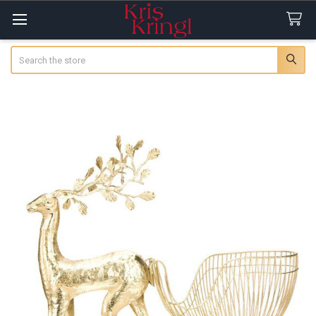
Search