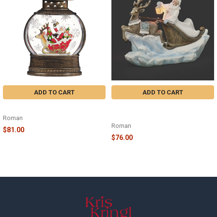
Products
ADD TO CART
ADD TO CART
LED SWIRL DEER SLEIGH - 134907
LIGHTED ICE SCENE SANTA ON
SLEIGH WITH BLUE DEER - 633523
Roman
Roman
$81.00
$76.00
Footer