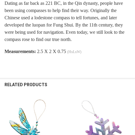
Dating as far back as 221 BC, in the Qin dynasty, people have
been using compasses to help find their way. Originally the
Chinese used a lodestone compass to tell fortunes, and later
developed the luopan for Fung Shui. By the 11th century, they
were being used for navigation. Even today, we still look to the
compass rose to find our true north.
Measurements:
2.5 X 2 X 0.75
(HxLxW)
RELATED PRODUCTS
Related
Products