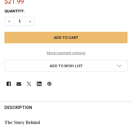
$21.99
CURRENT
QUANTITY:
STOCK:
DECREASE QUANTITY OF COMPASS ORNAMENT - 36226
INCREASE QUANTITY OF COMPASS ORNAMENT - 36226
More payment options
ADD TO WISH LIST
DESCRIPTION
The Story Behind