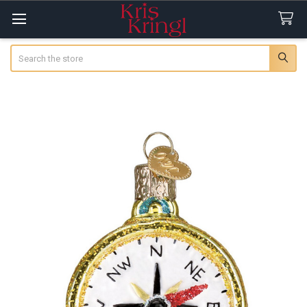
Search