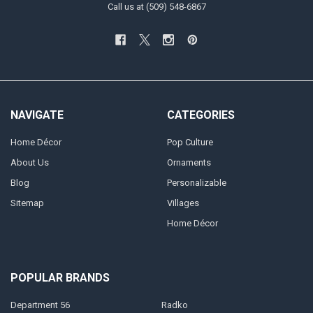
Call us at (509) 548-6867
NAVIGATE
CATEGORIES
Home Décor
Pop Culture
About Us
Ornaments
Blog
Personalizable
Sitemap
Villages
Home Décor
POPULAR BRANDS
Department 56
Radko