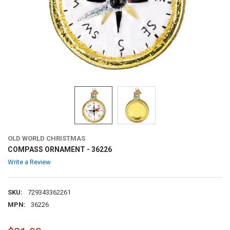
OLD WORLD CHRISTMAS
COMPASS ORNAMENT - 36226
Write a Review
SKU:
729343362261
MPN:
36226