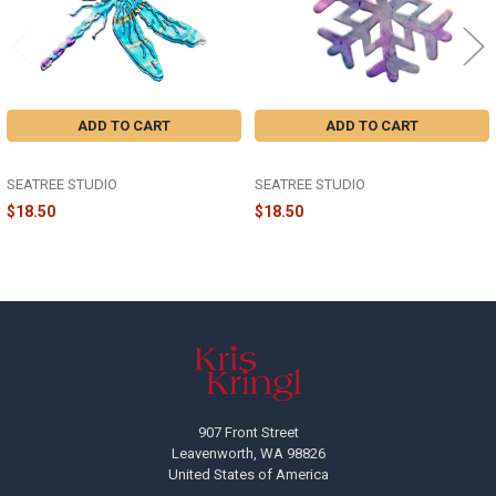
ADD TO CART
ADD TO CART
THE DRAGONFLY ORNAMENT
THE SNOWFLAKE ORNAMENT
SEATREE STUDIO
SEATREE STUDIO
$18.50
$18.50
Footer
907 Front Street
Leavenworth, WA 98826
United States of America