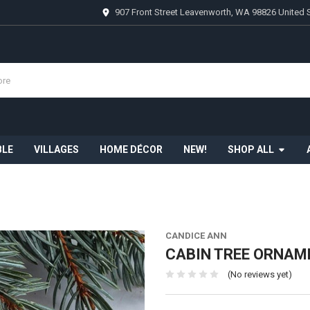
907 Front Street Leavenworth, WA 98826 United 
BLE
VILLAGES
HOME DÉCOR
NEW!
SHOP ALL
CANDICE ANN
CABIN TREE ORNAME
(No reviews yet)