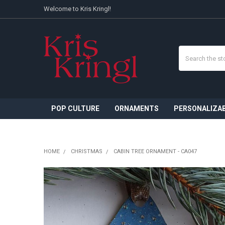
Welcome to Kris Kringl!
Search
POP CULTURE
ORNAMENTS
PERSONALIZA
HOME
CHRISTMAS
CABIN TREE ORNAMENT - CA047