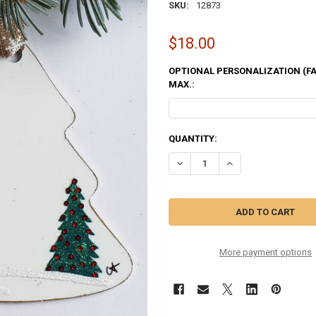
SKU:
12873
$18.00
OPTIONAL PERSONALIZATION (FAM
MAX.:
CURRENT
QUANTITY:
STOCK:
DECREASE QUANTITY OF CABIN 
INCREASE QUANTITY
More payment options