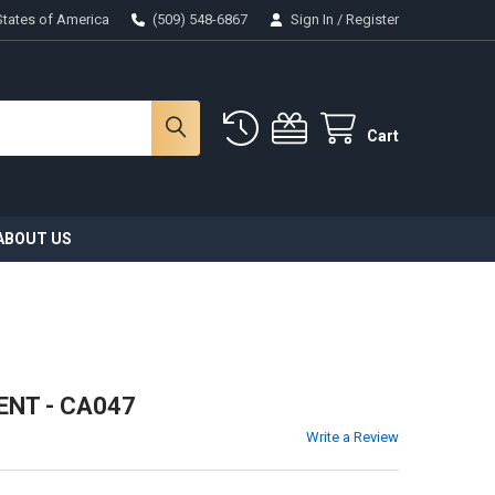
States of America
(509) 548-6867
Sign In
/
Register
Cart
ABOUT US
NT - CA047
Write a Review