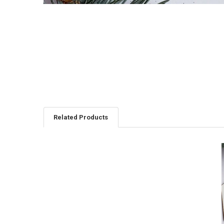
Related Products
Related
Products