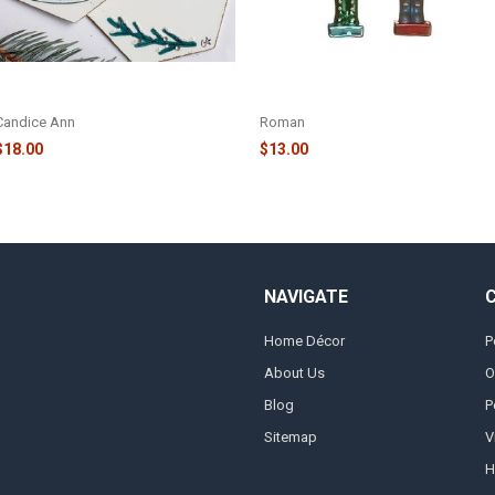
DEER AND CABIN ORNAMENT -
NUTCRACKER WITH TREE
CA041
ORNAMENT - 136704
Candice Ann
Roman
$18.00
$13.00
NAVIGATE
Home Décor
P
About Us
O
Blog
P
Sitemap
V
H