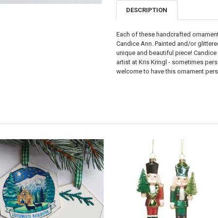
DESCRIPTION
Each of these handcrafted ornaments
Candice Ann. Painted and/or glittere
unique and beautiful piece! Candice
artist at Kris Kringl - sometimes pe
welcome to have this ornament perso