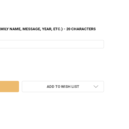
ILY NAME, MESSAGE, YEAR, ETC.) - 20 CHARACTERS
TREE ORNAMENT - CA047
 OF CABIN TREE ORNAMENT - CA047
ADD TO WISH LIST