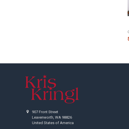
Footer
907 Front Street
Leavenworth, WA 98826
United States of America