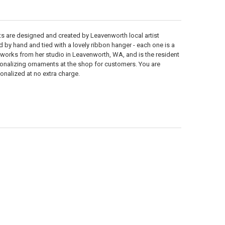
 are designed and created by Leavenworth local artist
d by hand and tied with a lovely ribbon hanger - each one is a
 works from her studio in Leavenworth, WA, and is the resident
rsonalizing ornaments at the shop for customers. You are
nalized at no extra charge.