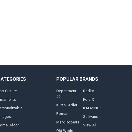
CATEGORIES
POPULAR BRANDS
op Culture
Department
Radko
56
rnaments
PolarX
Kurt S. Adler
ersonalizable
KAEMINGK
Roman
illages
Sullivans
Mark Roberts
ome Décor
View All
Old World