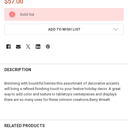
$57.00
CURRENT
Sold Out
STOCK:
ADD TO WISH LIST
DESCRIPTION
Brimming with bountiful berries this assortment of decorative accents
will bring a refined finishing touch to your festive holiday decor. A great
way to add color and texture to tabletops centerpieces and displays
there are so many uses for these crimson creations.Berry Wreath
RELATED PRODUCTS