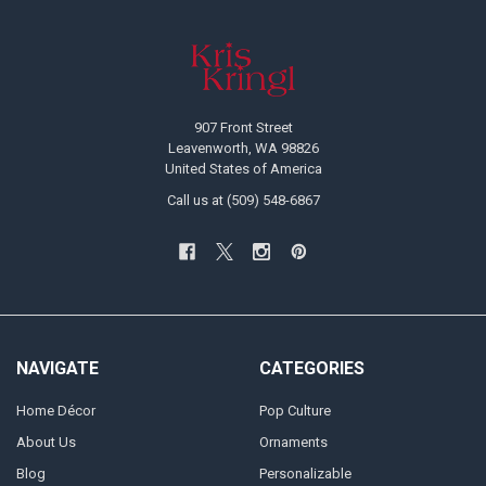
Footer
907 Front Street
Leavenworth, WA 98826
United States of America
Call us at (509) 548-6867
NAVIGATE
CATEGORIES
Home Décor
Pop Culture
About Us
Ornaments
Blog
Personalizable