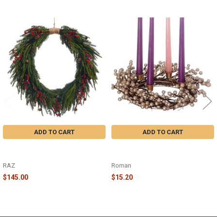
Related
Products
ADD TO CART
ADD TO CART
BERRY PINECONE PINE WREATH -
CHAMPAGNE BERRY ADVENT
W4511584
WREATH - 31006
RAZ
Roman
$145.00
$15.20