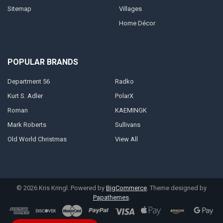
Sitemap
Villages
Home Décor
POPULAR BRANDS
Department 56
Radko
Kurt S. Adler
PolarX
Roman
KAEMINGK
Mark Roberts
Sullivans
Old World Christmas
View All
©
2026
Kris Kringl.
Powered by
BigCommerce
. Theme designed by
Papathemes
.