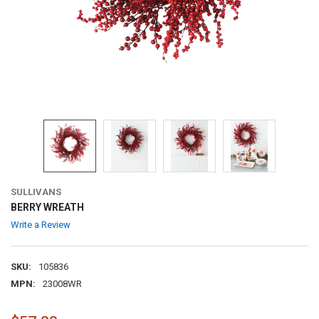
SULLIVANS
BERRY WREATH
Write a Review
SKU:
105836
MPN:
23008WR