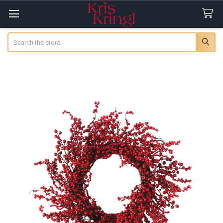
Search