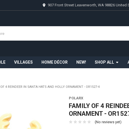
907 Front Street Leavenworth, WA 98826 United 
BLE
VILLAGES
HOME DÉCOR
NEW!
SHOP ALL
 OF 4 REINDEER IN SANTA HATS AND HOLLY ORNAMENT - OR1527-4
POLARX
FAMILY OF 4 REIND
ORNAMENT - OR152
(No reviews yet)