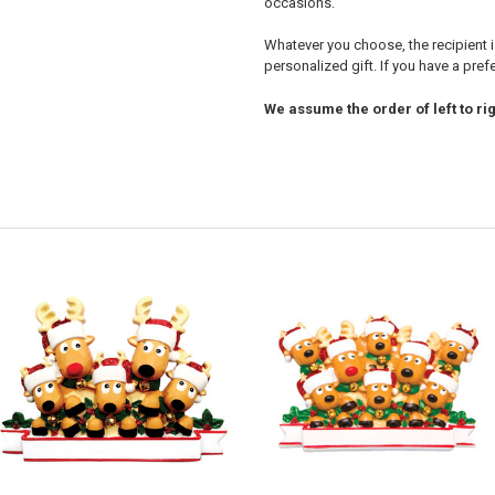
occasions.
Whatever you choose, the recipient i
personalized gift. If you have a pre
We assume the order of left to rig