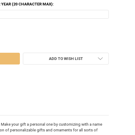
 YEAR (20 CHARACTER MAX):
OF 4 REINDEER IN SANTA HATS AND HOLLY ORNAMENT - OR1527-4
OF FAMILY OF 4 REINDEER IN SANTA HATS AND HOLLY ORNAMENT - OR1
ADD TO WISH LIST
 Make your gift a personal one by customizing with a name
ion of personalizable gifts and ornaments for all sorts of