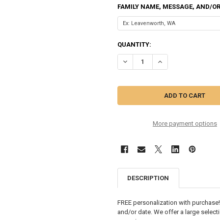
FAMILY NAME, MESSAGE, AND/OR
CURRENT
QUANTITY:
STOCK:
DECREASE QUANTITY OF FAMILY 
INCREASE QUANTITY 
More payment options
DESCRIPTION
FREE personalization with purchase!
and/or date. We offer a large select