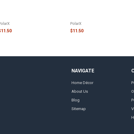
FAMILY OF 5 REINDEER IN SANTA
FAMILY OF 8 REINDEER IN SANTA
HATS AND HOLLY ORNAMENT -
HATS AND HOLLY ORNAMENT -
OR1527-5
OR1527-8
PolarX
PolarX
$11.50
$11.50
NAVIGATE
Home Décor
P
About Us
O
Blog
P
Sitemap
V
H