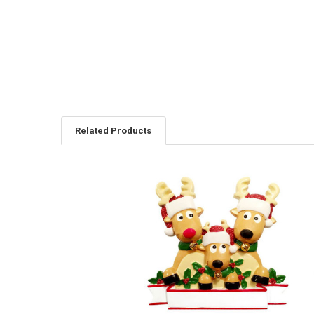
Related Products
Related
Products