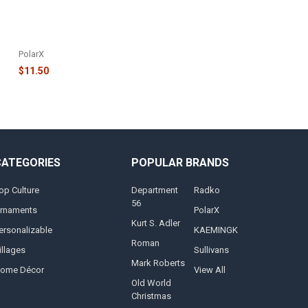
FAMILY OF 6 REINDEER IN SANTA
HATS AND HOLLY ORNAMENT -
OR1527-6
PolarX
$11.50
CATEGORIES
POPULAR BRANDS
op Culture
Department
Radko
56
rnaments
PolarX
Kurt S. Adler
ersonalizable
KAEMINGK
Roman
illages
Sullivans
Mark Roberts
ome Décor
View All
Old World
Christmas