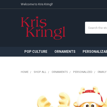
Welcome to Kris Kringl!
Search
POP CULTURE
ORNAMENTS
PERSONALIZA
HOME
SHOP ALL
ORNAMENTS
PERSONALIZED
FAMILY