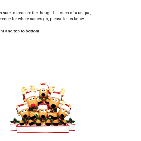
s sure to treasure the thoughtful touch of a unique,
ference for where names go, please let us know.
ht and top to bottom.