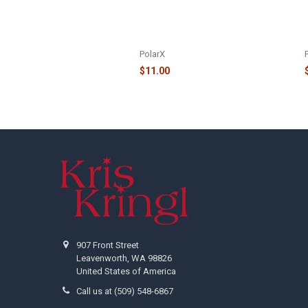
FAMILY OF 3 REINDEER IN SANTA
HATS AND HOLLY ORNAMENT -
OR1527-3
PolarX
$11.00
Footer
907 Front Street
Leavenworth, WA 98826
United States of America
Call us at (509) 548-6867