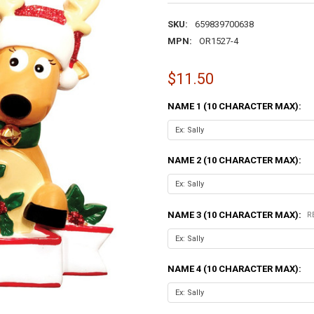
SKU:
659839700638
MPN:
OR1527-4
$11.50
NAME 1 (10 CHARACTER MAX):
NAME 2 (10 CHARACTER MAX):
NAME 3 (10 CHARACTER MAX):
R
NAME 4 (10 CHARACTER MAX):