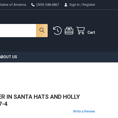
States of America
(509) 548-6867
Sign In
/
Register
Cart
ABOUT US
EER IN SANTA HATS AND HOLLY
7-4
Write a Review