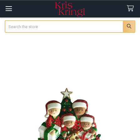
Search