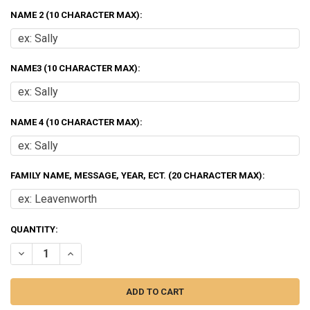
NAME 2 (10 CHARACTER MAX):
NAME3 (10 CHARACTER MAX):
NAME 4 (10 CHARACTER MAX):
FAMILY NAME, MESSAGE, YEAR, ECT. (20 CHARACTER MAX):
CURRENT
QUANTITY:
STOCK:
DECREASE QUANTITY OF MIXED FAMILY OF 4 OPEN PRESENTS ORNAM
INCREASE QUANTITY OF MIXED FAMILY OF 4 OPEN PRES