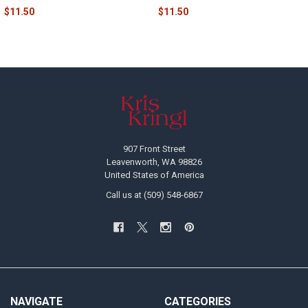
$11.50
$11.50
Footer
907 Front Street
Leavenworth, WA 98826
United States of America
Call us at (509) 548-6867
NAVIGATE
CATEGORIES