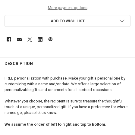
More payment options
ADD TO WISH LIST
DESCRIPTION
FREE personalization with purchase! Make your gift a personal one by
customizing with a name and/or date. We offer a large selection of
personalizable gifts and ornaments for all sorts of occasions.
Whatever you choose, the recipient is sure to treasure the thoughtful
touch of a unique, personalized gift. If you have a preference for where
names go, please let us know.
We assume the order of left to right and top to bottom.