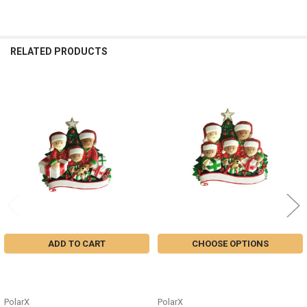
RELATED PRODUCTS
Related
Products
ADD TO CART
CHOOSE OPTIONS
MIXED FAMILY OF 3 OPEN
MIXED FAMILY OF 5 OPEN
PRESENTS ORNAMENT - MR1523-
PRESENTS ORNAMENT - MR1523-
3
5
PolarX
PolarX