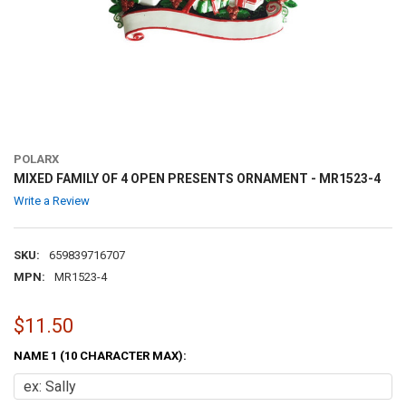
POLARX
MIXED FAMILY OF 4 OPEN PRESENTS ORNAMENT - MR1523-4
Write a Review
SKU:
659839716707
MPN:
MR1523-4
$11.50
NAME 1 (10 CHARACTER MAX):