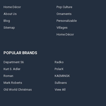
Home Décor
Pop Culture
About Us
Ornaments
Blog
Personalizable
Sitemap
Villages
Home Décor
POPULAR BRANDS
Department 56
Radko
Kurt S. Adler
PolarX
Roman
KAEMINGK
Mark Roberts
Sullivans
Old World Christmas
View All