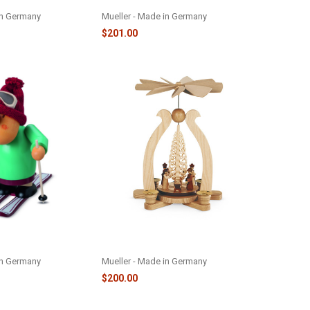
M16130
in Germany
Mueller - Made in Germany
$201.00
RCHEN SMOKER -
PYRAMID ARCH NATIVITY -
M10220
in Germany
Mueller - Made in Germany
$200.00