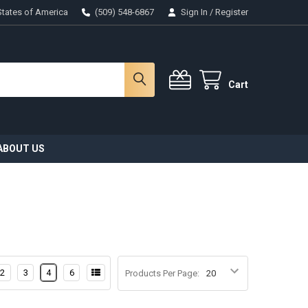
States of America
(509) 548-6867
Sign In
/
Register
Cart
ABOUT US
2
3
4
6
Products Per Page: