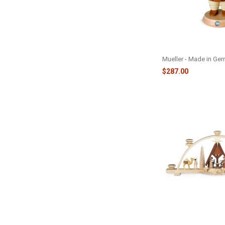
BAVARIAN OKTOBE
NUTCRACKER - M14
Mueller - Made in Ge
$287.00
CANDLE ARCH NATIV