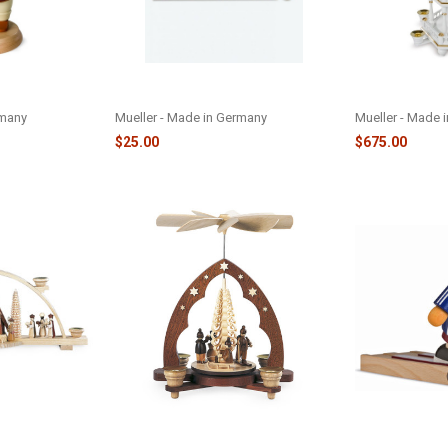
RFEST
WHITE PYRAMID CANDLES -
WHITE/GOLD 3
080
MCANDWP
M10561
rmany
Mueller - Made in Germany
Mueller - Made 
$25.00
$675.00
ITY SCENE -
WINTER CHILDREN W/TREE
SKI JUMP SMO