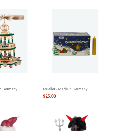
D CHRISTMAS
YELLOW PYRAMID CANDLES -
D - M10456
MCANDYP
in Germany
Mueller - Made in Germany
$25.00