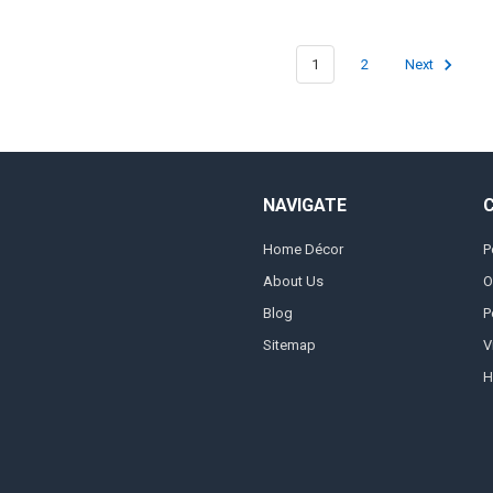
1
2
Next
NAVIGATE
Home Décor
P
About Us
O
Blog
P
Sitemap
V
H