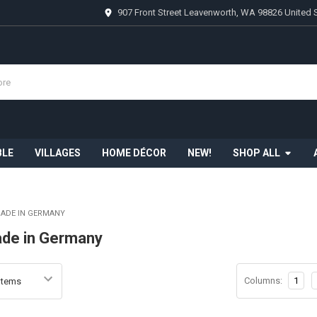
907 Front Street Leavenworth, WA 98826 United 
BLE
VILLAGES
HOME DÉCOR
NEW!
SHOP ALL
MADE IN GERMANY
ade in Germany
Columns:
1