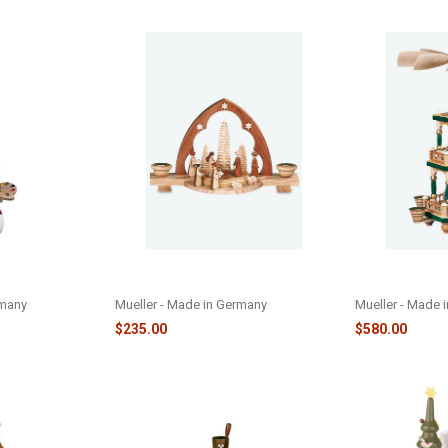
 ORNAMENT -
CANDLE POINTED NATIVITY
HAND PAINTE
SCENCE - M12314
STORY PYRAMI
rmany
Mueller - Made in Germany
Mueller - Made 
$235.00
$580.00