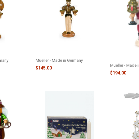
- M24204-A
FIG MINER - LARGE - M24204-M
SANTA CLAUS
TREE - M14230
rmany
Mueller - Made in Germany
Mueller - Made 
$145.00
$194.00