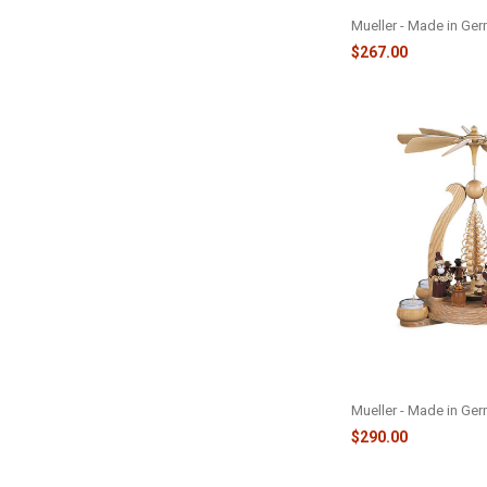
M12418
Mueller - Made in Ge
$267.00
PYRAMID SANTA W/
M10348
Mueller - Made in Ge
$290.00