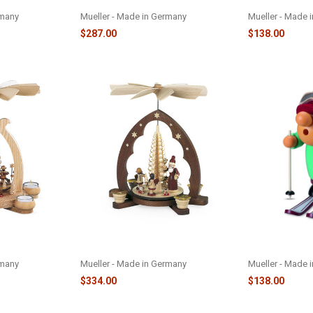
PYRAMID-M10216
M16429
rmany
Mueller - Made in Germany
Mueller - Made 
$287.00
$138.00
 PRESENTS -
SANTA GIVING GIFTS PYRAMID -
SKIER MUELLE
M10340
M16433
rmany
Mueller - Made in Germany
Mueller - Made 
$334.00
$138.00