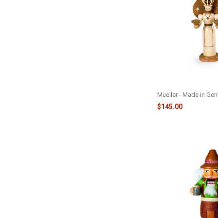
FIG ANGEL - LARGE 
Mueller - Made in Ge
$145.00