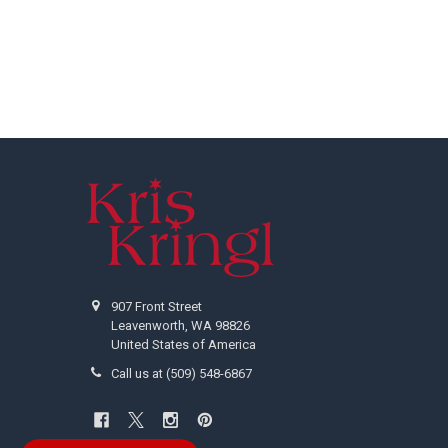
Footer
907 Front Street
Leavenworth, WA 98826
United States of America
Call us at (509) 548-6867