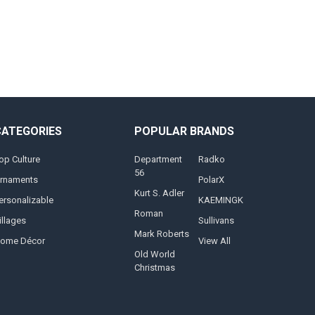
CATEGORIES
POPULAR BRANDS
op Culture
Department
Radko
56
rnaments
PolarX
Kurt S. Adler
ersonalizable
KAEMINGK
Roman
illages
Sullivans
Mark Roberts
ome Décor
View All
Old World
Christmas