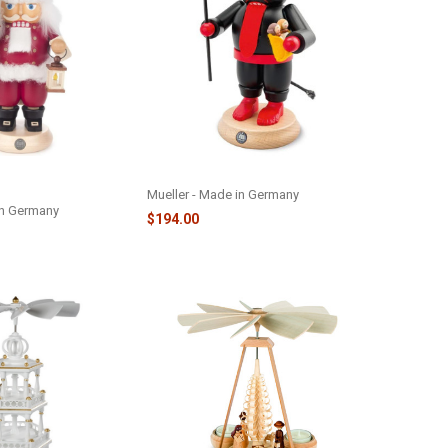
 NUTCRACKER WITH
KRAMPUS NUTCRACKER - M14218
Mueller - Made in Germany
in Germany
$194.00