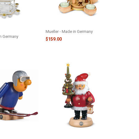
-TIER PYRAMID -
PYRAMID NATIVITY - M10124
Mueller - Made in Germany
in Germany
$159.00
KING MAN -
SANTA WITH TREE SMOKER -