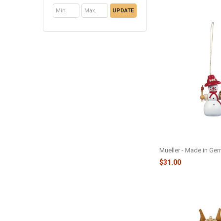
UPDATE
SNOWMAN PAINTER
M56120
Mueller - Made in Ge
$31.00