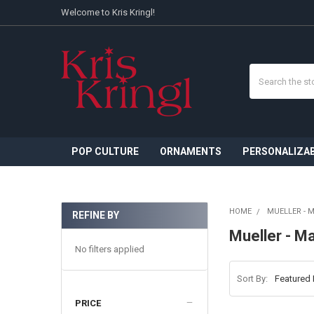
Welcome to Kris Kringl!
Search
POP CULTURE
ORNAMENTS
PERSONALIZA
HOME
MUELLER - 
REFINE BY
Sidebar
Mueller - M
No filters applied
Sort By:
PRICE