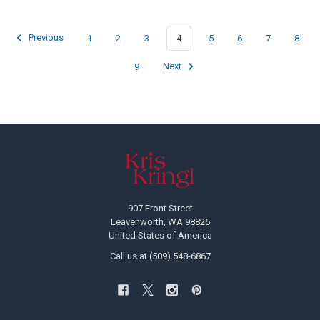
Previous
1
2
3
4
5
6
7
8
9
Next
Footer
907 Front Street
Leavenworth, WA 98826
United States of America
Call us at (509) 548-6867