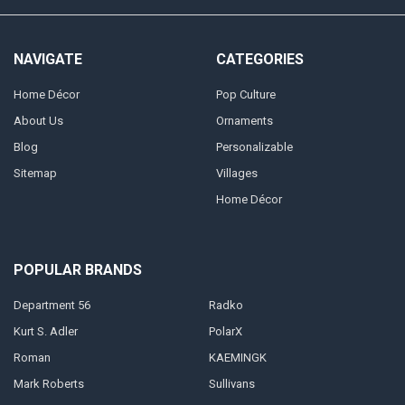
NAVIGATE
CATEGORIES
Home Décor
Pop Culture
About Us
Ornaments
Blog
Personalizable
Sitemap
Villages
Home Décor
POPULAR BRANDS
Department 56
Radko
Kurt S. Adler
PolarX
Roman
KAEMINGK
Mark Roberts
Sullivans