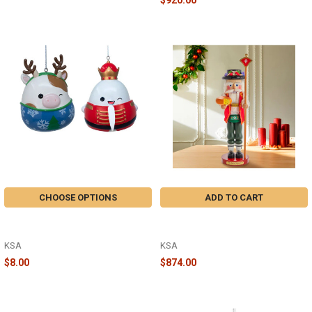
CHOOSE OPTIONS
ADD TO CART
SQUISHMALLOWS GORDON AND
18.5 STEINBACH SWISS SANTA
RONNIE ORNAMENT - SQ1242
NUTCRACKER - ES3502
KSA
KSA
$8.00
$874.00