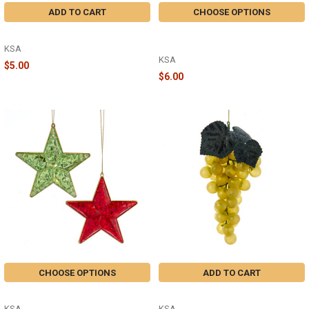
ADD TO CART
CHOOSE OPTIONS
MERRY CHRISTMAS - T3647
RED GREEN JEWEL DANGLE -
T3634
KSA
KSA
$5.00
$6.00
CHOOSE OPTIONS
ADD TO CART
STAR - T3633
GREEN GRAPE - T3608GR
KSA
KSA