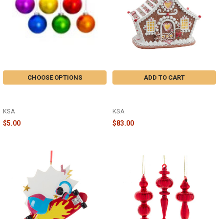
CHOOSE OPTIONS
ADD TO CART
80MM GLASS MATTE BALL
7.87" LED GINGERBREAD HOUSE
ORNAMENT - GG1045
WITH WHITE ICING - GBJ0049
KSA
KSA
$5.00
$83.00