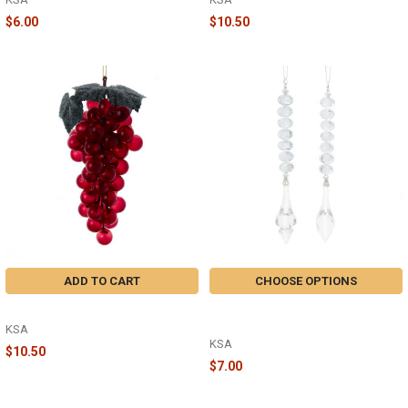
$6.00
$10.50
ADD TO CART
CHOOSE OPTIONS
BURGUNDY GRAPE - T3608BURG
CLEAR GEMSTONE WITH DANGLE
- T3604
KSA
KSA
$10.50
$7.00