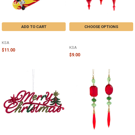
ADD TO CART
CHOOSE OPTIONS
SKATEBOARD - A2161
6.5" DEEP RED GLASS FINIAL
ORNAMENT - D4527
KSA
KSA
$11.00
$9.00