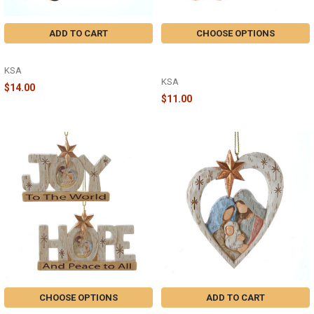
ADD TO CART
CHOOSE OPTIONS
CAMPER - A2377
FLOCKED SLIPPERS ORNAMENT -
A2370
KSA
KSA
$14.00
$11.00
CHOOSE OPTIONS
ADD TO CART