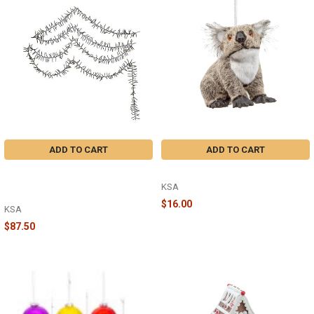
ADD TO CART
ADD TO CART
WARM WHITE 3MM 33 FOOT LED
PLUSH KOALA ORNAMENT - F2063
CLUSTER GARLAND WITH GREEN
KSA
WIRE - AD1004WW
$16.00
KSA
$87.50