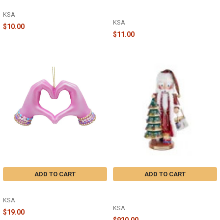
WORD ORNAMENT - A2292
HEART SHAPED NATIVITY
ORNAMENT - A2286
KSA
KSA
$10.00
$11.00
ADD TO CART
ADD TO CART
RESIN PINK HEART HAND - T3727
17'' STEINBACH O TANNENBAUM
MUSICAL SANTA NUTCRACKER
KSA
KSA
$19.00
$920.00