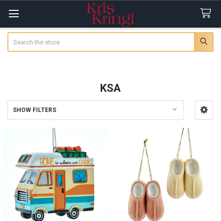
Search
KSA
SHOW FILTERS
Sidebar