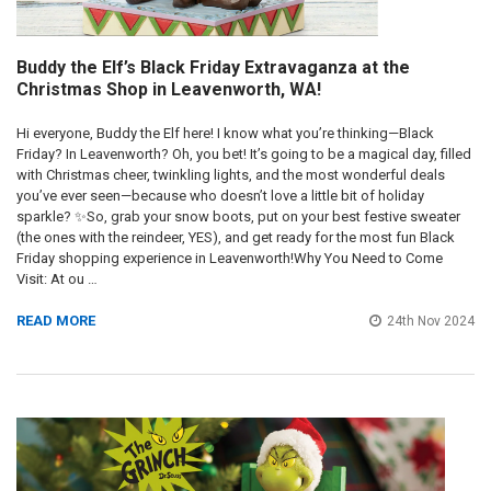
​Buddy the Elf’s Black Friday Extravaganza at the
Christmas Shop in Leavenworth, WA!
Hi everyone, Buddy the Elf here! I know what you’re thinking—Black
Friday? In Leavenworth? Oh, you bet! It’s going to be a magical day, filled
with Christmas cheer, twinkling lights, and the most wonderful deals
you’ve ever seen—because who doesn’t love a little bit of holiday
sparkle? ✨So, grab your snow boots, put on your best festive sweater
(the ones with the reindeer, YES), and get ready for the most fun Black
Friday shopping experience in Leavenworth!Why You Need to Come
Visit: At ou …
READ MORE
24th Nov 2024