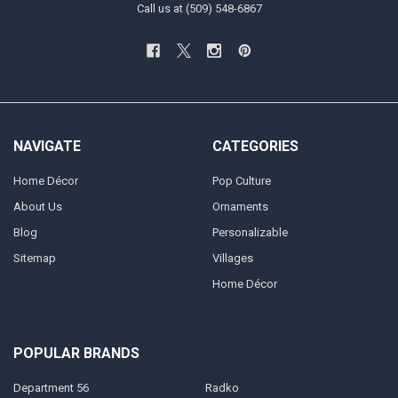
Call us at (509) 548-6867
NAVIGATE
CATEGORIES
Home Décor
Pop Culture
About Us
Ornaments
Blog
Personalizable
Sitemap
Villages
Home Décor
POPULAR BRANDS
Department 56
Radko