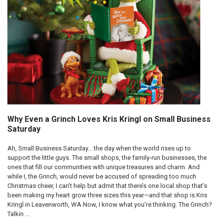
Why Even a Grinch Loves Kris Kringl on Small Business
Saturday
Ah, Small Business Saturday… the day when the world rises up to
support the little guys. The small shops, the family-run businesses, the
ones that fill our communities with unique treasures and charm. And
while I, the Grinch, would never be accused of spreading too much
Christmas cheer, I can’t help but admit that there’s one local shop that’s
been making my heart grow three sizes this year—and that shop is Kris
Kringl in Leavenworth, WA.Now, I know what you’re thinking. The Grinch?
Talkin …