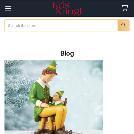
Search
Blog