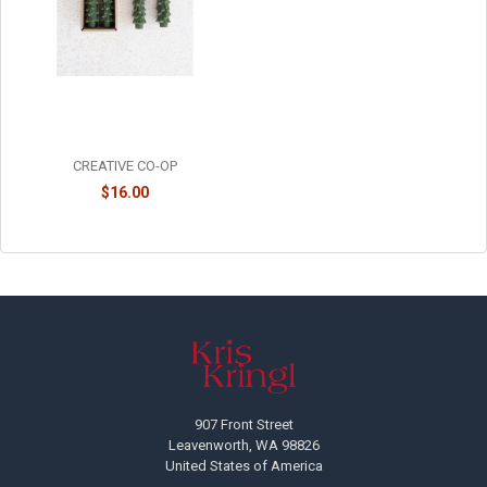
UNSCENTED TREE SHAPED
TAPER CANDLES - SET OF 2 -
XS0425
CREATIVE CO-OP
$16.00
Footer
907 Front Street
Leavenworth, WA 98826
United States of America