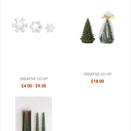
SNOWFLAKE TEALIGHT
UNSCENTED TREE SHAPED
HOLDERS - INDIVIDUAL -
CANDLE - MEDIUM - XS4591
XT1492
CREATIVE CO-OP
CREATIVE CO-OP
$18.00
$4.00 - $9.00