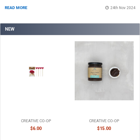
READ MORE
24th Nov 2024
NEW
BAMBOO RED BOW PICKS -
PEPPERMINT FUDGE SAUCE -
XT2252
FF0124
CREATIVE CO-OP
CREATIVE CO-OP
$6.00
$15.00