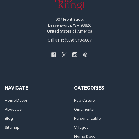
907 Front Street
Leavenworth, WA 98826
United States of America
Call us at (509) 548-6867
NAVIGATE
CATEGORIES
Home Décor
Pop Culture
About Us
Ornaments
Blog
Personalizable
Sitemap
Villages
Home Décor