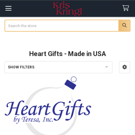
Search
Heart Gifts - Made in USA
SHOW FILTERS
Sidebar