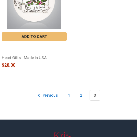
ADD TO CART
CARDINAL MEMORIAL GLASS
ORNAMENT - 2304
Heart Gifts - Made in USA
$28.00
Previous
1
2
3
Footer