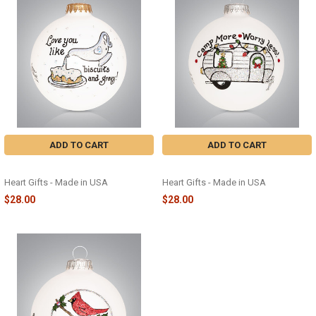
ADD TO CART
ADD TO CART
BISCUITS AND GRAVY - 2283
CAMPER - 2278
Heart Gifts - Made in USA
Heart Gifts - Made in USA
$28.00
$28.00