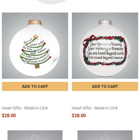
ADD TO CART
ADD TO CART
GATHERED TREE GLASS
MEMORY HOLLY GLASS
ORNAMENT - 2233
ORNAMENT - 2249
Heart Gifts - Made in USA
Heart Gifts - Made in USA
$28.00
$28.00