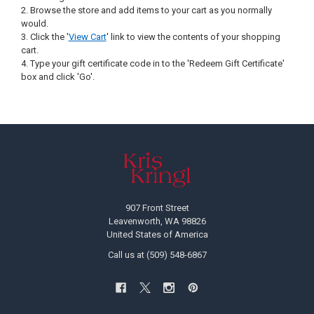
Browse the store and add items to your cart as you normally
would.
Click the '
View Cart
' link to view the contents of your shopping
cart.
Type your gift certificate code in to the 'Redeem Gift Certificate'
box and click 'Go'.
Footer
907 Front Street
Leavenworth, WA 98826
United States of America
Call us at (509) 548-6867