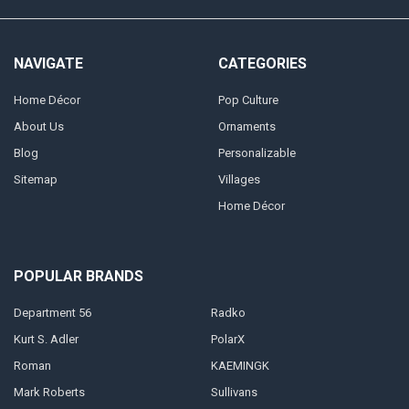
NAVIGATE
CATEGORIES
Home Décor
Pop Culture
About Us
Ornaments
Blog
Personalizable
Sitemap
Villages
Home Décor
POPULAR BRANDS
Department 56
Radko
Kurt S. Adler
PolarX
Roman
KAEMINGK
Mark Roberts
Sullivans