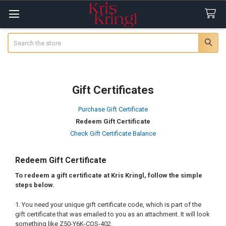
Search
Gift Certificates
Purchase Gift Certificate
Redeem Gift Certificate
Check Gift Certificate Balance
Redeem Gift Certificate
To redeem a gift certificate at Kris Kringl, follow the simple
steps below.
You need your unique gift certificate code, which is part of the
gift certificate that was emailed to you as an attachment. It will look
something like Z50-Y6K-COS-402.