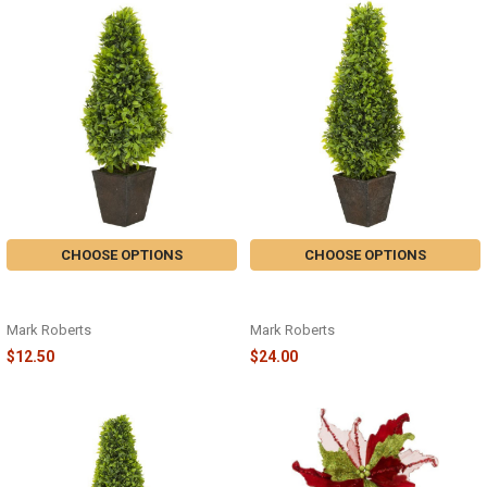
CHOOSE OPTIONS
CHOOSE OPTIONS
LAUREL TREE WITH POT - SMALL
LAUREL TREE WITH POT - MEDIUM
19" - 05-83606
21" - 05-83608
Mark Roberts
Mark Roberts
$12.50
$24.00