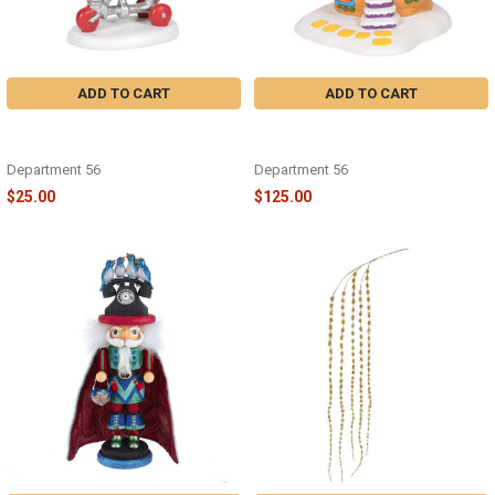
ADD TO CART
ADD TO CART
GRINCH - PANCAKES TO GO WHO-
GRINCH - WHO-VILLE PANCAKE
VILLE - 6001207
HOUSE - 6001205
Department 56
Department 56
$25.00
$125.00