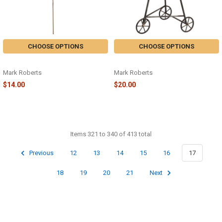
CHOOSE OPTIONS
CHOOSE OPTIONS
GILDED MAGNOLIA SPRAY
AIRPLANE GREEN - 88-83096
Mark Roberts
Mark Roberts
$14.00
$20.00
Items 321 to 340 of 413 total
Previous
12
13
14
15
16
17
18
19
20
21
Next