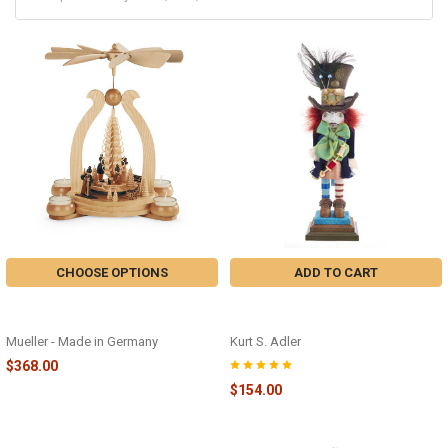
CHOOSE OPTIONS
ADD TO CART
ARCH WINTER MOTIF PYRAMID -
MAD HATTER NUTCRACKER -
M10360
HA0381
Mueller - Made in Germany
Kurt S. Adler
$368.00
$154.00