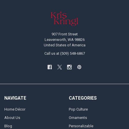
Footer
907 Front Street
Leavenworth, WA 98826
United States of America
Call us at (509) 548-6867
NAVIGATE
CATEGORIES
Home Décor
Pop Culture
About Us
Ornaments
Blog
Personalizable