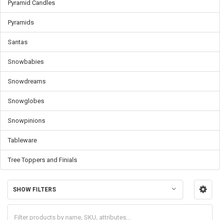
Pyramid Candles
Pyramids
Santas
Snowbabies
Snowdreams
Snowglobes
Snowpinions
Tableware
Tree Toppers and Finials
SHOW FILTERS