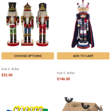
CHOOSE OPTIONS
ADD TO CART
WOODEN NUTCRACKER - C4758
3 FRENCH HENS NUTCRACKER -
HA0465
Kurt S. Adler
Kurt S. Adler
$32.00
$146.00