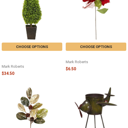
CHOOSE OPTIONS
CHOOSE OPTIONS
LAUREL TREE WITH POT - LARGE
JINGLEBELL POINSETTIA PICK
23" - 05-83610
Mark Roberts
Mark Roberts
$6.50
$34.50