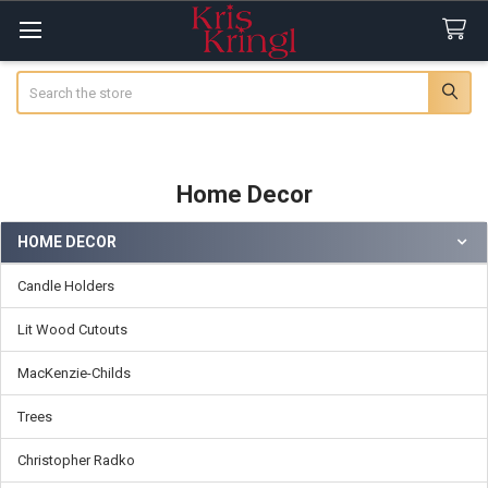
Search
Home Decor
HOME DECOR
Sidebar
Candle Holders
Lit Wood Cutouts
MacKenzie-Childs
Trees
Christopher Radko