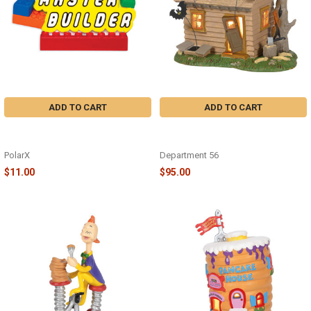
ADD TO CART
ADD TO CART
LEGO MASTER BUILDER
PEANUTS HAUNTED HOUSE -
ORNAMENT - OR1579
6005589
PolarX
Department 56
$11.00
$95.00