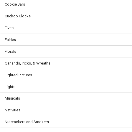
Cookie Jars
Cuckoo Clocks
Elves
Fairies
Florals
Garlands, Picks, & Wreaths
Lighted Pictures
Lights
Musicals
Nativities
Nutcrackers and Smokers