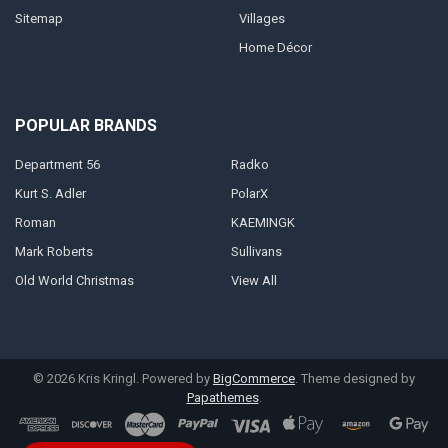
Sitemap
Villages
Home Décor
POPULAR BRANDS
Department 56
Radko
Kurt S. Adler
PolarX
Roman
KAEMINGK
Mark Roberts
Sullivans
Old World Christmas
View All
©
2026
Kris Kringl.
Powered by
BigCommerce
. Theme designed by
Papathemes
.