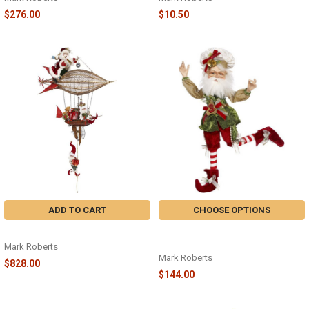
$276.00
$10.50
ADD TO CART
CHOOSE OPTIONS
SANTA'S AIRSHIP 50" - 51-97092
NP 3 FRENCH HENS ELF MD - 51-
97016
Mark Roberts
Mark Roberts
$828.00
$144.00