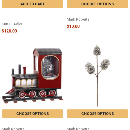
ADD TO CART
CHOOSE OPTIONS
4 CALLING BIRDS NUTCRACKER -
SPARKLING AMRNTHUS SPRAY
HA0516
Mark Roberts
Kurt S. Adler
$10.00
$120.00
CHOOSE OPTIONS
CHOOSE OPTIONS
SNOWING TRAIN - 37-94530
SLVR PINECONE SPRAY
Mark Roberts
Mark Roberts