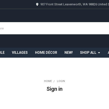
907 Front Street Leavenworth, WA 98826 United 
BLE
VILLAGES
HOME DÉCOR
NEW!
SHOP ALL
HOME
LOGIN
Sign in