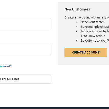
New Customer?
Create an account with us and yo
Check out faster
Save multiple ship
Access your order h
Track new orders
Save items to your W
CREATE ACCOUNT
assword?
H EMAIL LINK