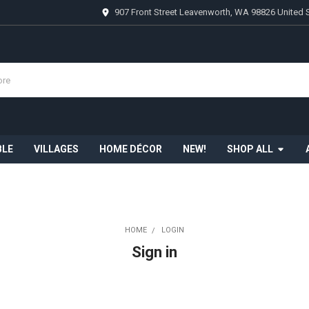
907 Front Street Leavenworth, WA 98826 United 
BLE
VILLAGES
HOME DÉCOR
NEW!
SHOP ALL
HOME
LOGIN
Sign in