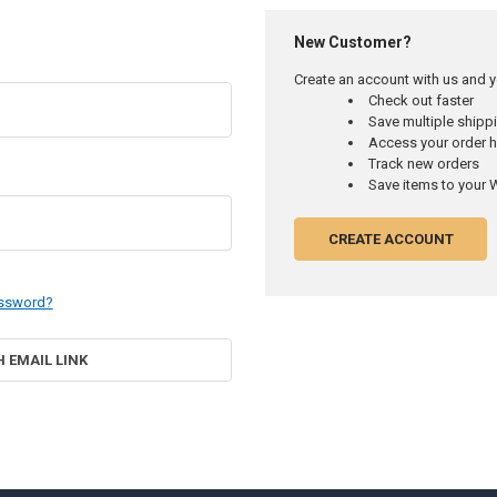
New Customer?
Create an account with us and yo
Check out faster
Save multiple ship
Access your order h
Track new orders
Save items to your W
CREATE ACCOUNT
assword?
H EMAIL LINK