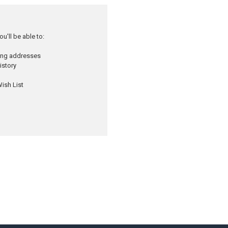
u'll be able to:
ping addresses
istory
ish List