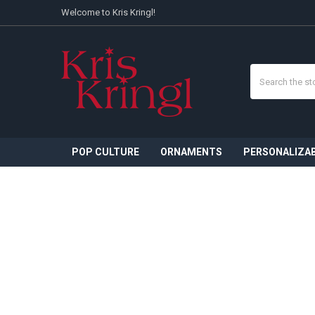
Welcome to Kris Kringl!
Search
POP CULTURE
ORNAMENTS
PERSONALIZA