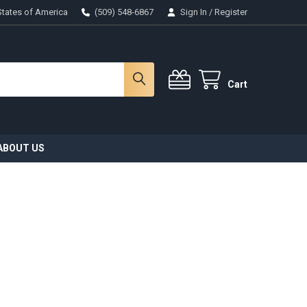
States of America
(509) 548-6867
Sign In
/
Register
Cart
ABOUT US