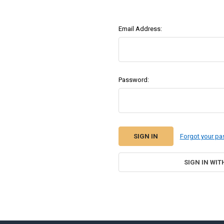
Email Address:
Password:
Forgot your p
SIGN IN WIT