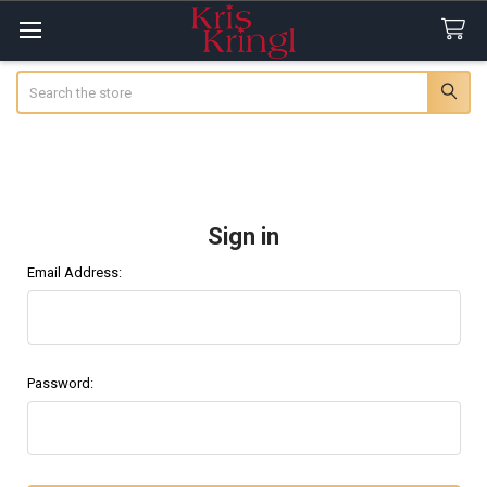
Search
Sign in
Email Address:
Password: