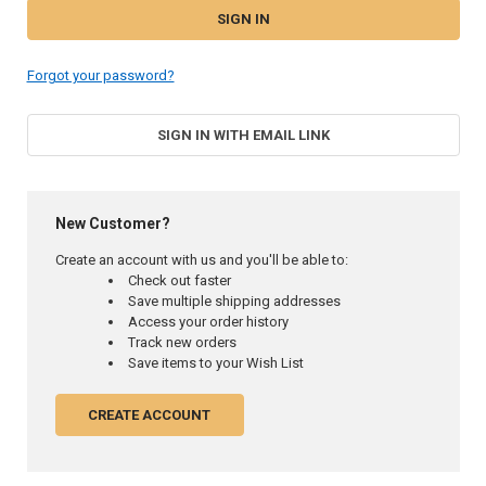
Forgot your password?
SIGN IN WITH EMAIL LINK
New Customer?
Create an account with us and you'll be able to:
Check out faster
Save multiple shipping addresses
Access your order history
Track new orders
Save items to your Wish List
CREATE ACCOUNT