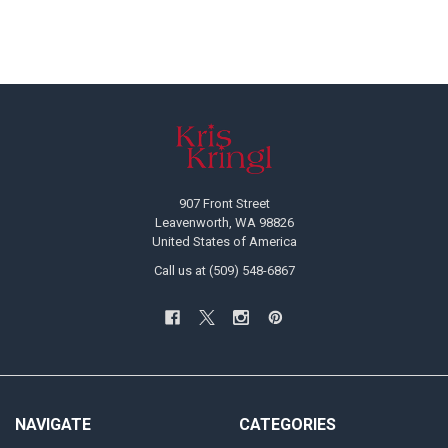
Footer
907 Front Street
Leavenworth, WA 98826
United States of America
Call us at (509) 548-6867
NAVIGATE
CATEGORIES