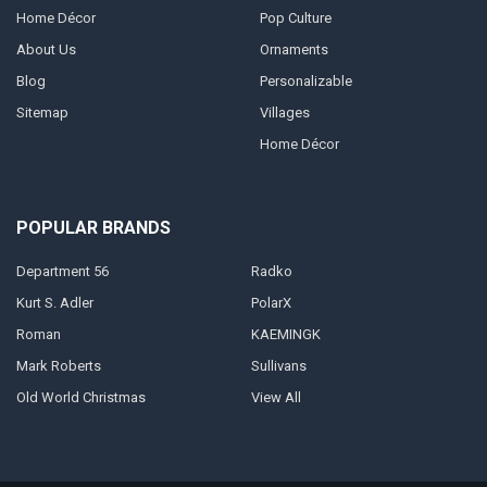
Home Décor
Pop Culture
About Us
Ornaments
Blog
Personalizable
Sitemap
Villages
Home Décor
POPULAR BRANDS
Department 56
Radko
Kurt S. Adler
PolarX
Roman
KAEMINGK
Mark Roberts
Sullivans
Old World Christmas
View All