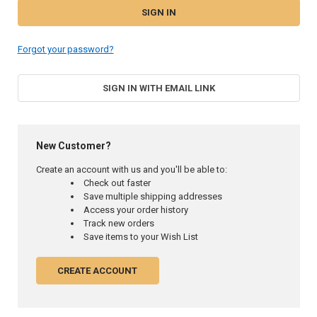
Forgot your password?
SIGN IN WITH EMAIL LINK
New Customer?
Create an account with us and you'll be able to:
Check out faster
Save multiple shipping addresses
Access your order history
Track new orders
Save items to your Wish List
CREATE ACCOUNT