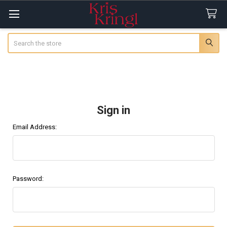
Search
Sign in
Email Address:
Password: