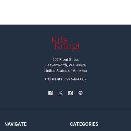
Footer
907 Front Street
Leavenworth, WA 98826
United States of America
Call us at (509) 548-6867
NAVIGATE
CATEGORIES