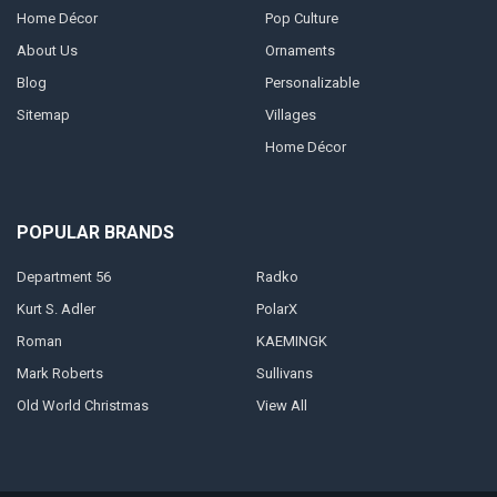
Home Décor
Pop Culture
About Us
Ornaments
Blog
Personalizable
Sitemap
Villages
Home Décor
POPULAR BRANDS
Department 56
Radko
Kurt S. Adler
PolarX
Roman
KAEMINGK
Mark Roberts
Sullivans
Old World Christmas
View All