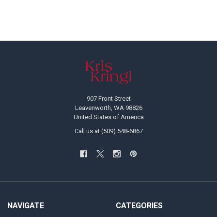
Footer
907 Front Street
Leavenworth, WA 98826
United States of America
Call us at (509) 548-6867
NAVIGATE
CATEGORIES