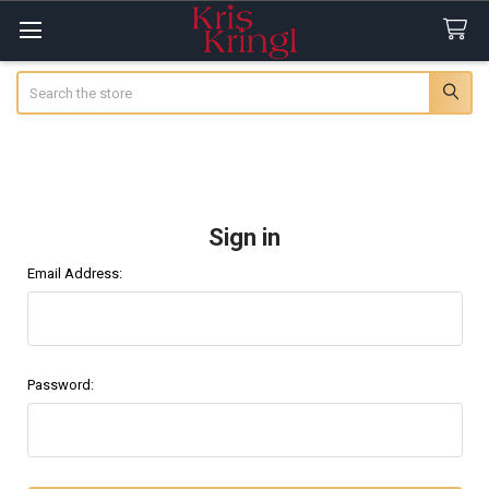
Search
Sign in
Email Address:
Password: