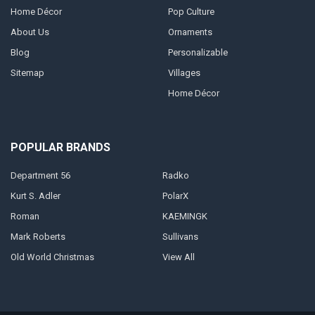
Home Décor
Pop Culture
About Us
Ornaments
Blog
Personalizable
Sitemap
Villages
Home Décor
POPULAR BRANDS
Department 56
Radko
Kurt S. Adler
PolarX
Roman
KAEMINGK
Mark Roberts
Sullivans
Old World Christmas
View All