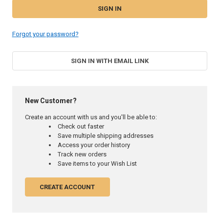
Forgot your password?
SIGN IN WITH EMAIL LINK
New Customer?
Create an account with us and you'll be able to:
Check out faster
Save multiple shipping addresses
Access your order history
Track new orders
Save items to your Wish List
CREATE ACCOUNT