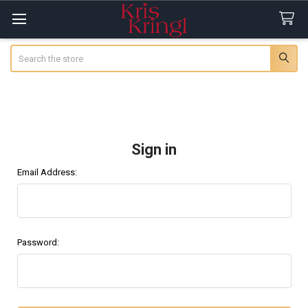
Search
Sign in
Email Address:
Password: