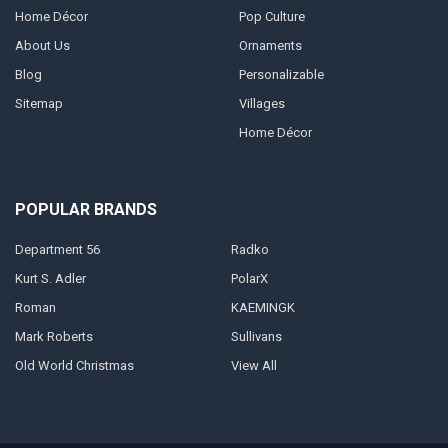
Home Décor
Pop Culture
About Us
Ornaments
Blog
Personalizable
Sitemap
Villages
Home Décor
POPULAR BRANDS
Department 56
Radko
Kurt S. Adler
PolarX
Roman
KAEMINGK
Mark Roberts
Sullivans
Old World Christmas
View All