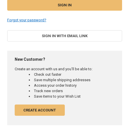
Forgot your password?
SIGN IN WITH EMAIL LINK
New Customer?
Create an account with us and you'll be able to:
Check out faster
Save multiple shipping addresses
Access your order history
Track new orders
Save items to your Wish List
CREATE ACCOUNT