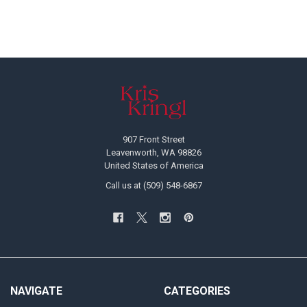
Footer
907 Front Street
Leavenworth, WA 98826
United States of America
Call us at (509) 548-6867
NAVIGATE
CATEGORIES