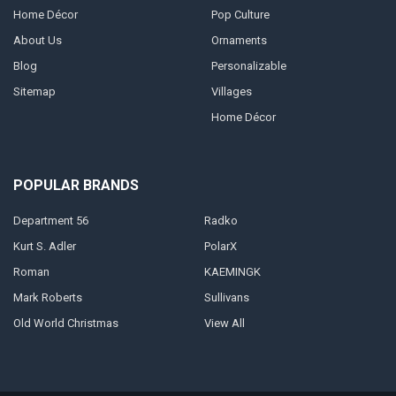
Home Décor
Pop Culture
About Us
Ornaments
Blog
Personalizable
Sitemap
Villages
Home Décor
POPULAR BRANDS
Department 56
Radko
Kurt S. Adler
PolarX
Roman
KAEMINGK
Mark Roberts
Sullivans
Old World Christmas
View All