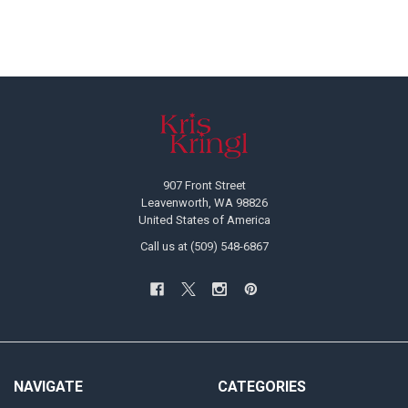
Footer
907 Front Street
Leavenworth, WA 98826
United States of America
Call us at (509) 548-6867
NAVIGATE
CATEGORIES