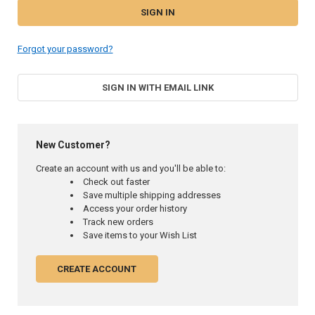
Forgot your password?
SIGN IN WITH EMAIL LINK
New Customer?
Create an account with us and you'll be able to:
Check out faster
Save multiple shipping addresses
Access your order history
Track new orders
Save items to your Wish List
CREATE ACCOUNT