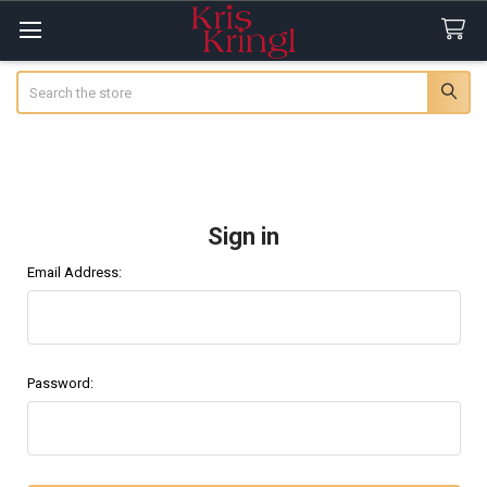
Search
Sign in
Email Address:
Password: